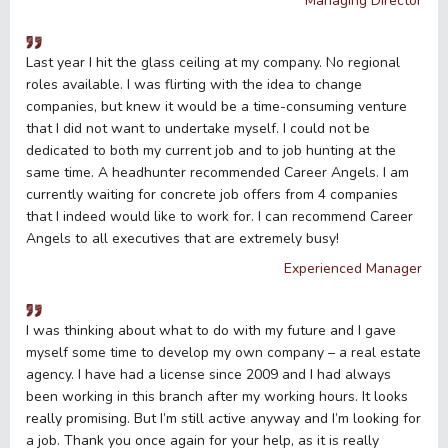
Managing Director
Last year I hit the glass ceiling at my company. No regional
roles available. I was flirting with the idea to change
companies, but knew it would be a time-consuming venture
that I did not want to undertake myself. I could not be
dedicated to both my current job and to job hunting at the
same time. A headhunter recommended Career Angels. I am
currently waiting for concrete job offers from 4 companies
that I indeed would like to work for. I can recommend Career
Angels to all executives that are extremely busy!
Experienced Manager
I was thinking about what to do with my future and I gave
myself some time to develop my own company – a real estate
agency. I have had a license since 2009 and I had always
been working in this branch after my working hours. It looks
really promising. But I’m still active anyway and I’m looking for
a job. Thank you once again for your help, as it is really