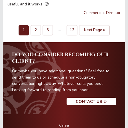
useful and it works! 🙂
Commercial Director
1
2
3
…
12
Next Page »
Page
Page
Page
Interim
Page
Go
pages
to
omitted
DO YOU CONSIDER BECOMING OUR
CLIENT?
Or maybe you have additional questions? Feel free to
send them to us or schedule a non-obligatory
conversation right away. Whatever suits you best.
Looking forward to reading from you soon!
CONTACT US
Career