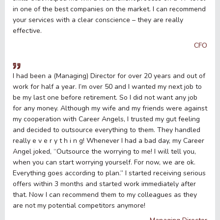
in one of the best companies on the market. I can recommend
your services with a clear conscience – they are really
effective.
CFO
I had been a (Managing) Director for over 20 years and out of
work for half a year. I’m over 50 and I wanted my next job to
be my last one before retirement. So I did not want any job
for any money. Although my wife and my friends were against
my cooperation with Career Angels, I trusted my gut feeling
and decided to outsource everything to them. They handled
really e v e r y t h i n g! Whenever I had a bad day, my Career
Angel joked, “Outsource the worrying to me! I will tell you,
when you can start worrying yourself. For now, we are ok.
Everything goes according to plan.” I started receiving serious
offers within 3 months and started work immediately after
that. Now I can recommend them to my colleagues as they
are not my potential competitors anymore!