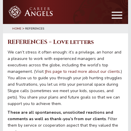
Skip
Skip
to
to
main
primary
content
sidebar
>
HOME
REFERENCES
REFERENCES = Love letters
We can’t stress it often enough: it’s a privilege, an honor and
a pleasure to work with experienced managers and
executives across the globe, including the world’s top
management. (Visit
t
his page to read more about our clients.
)
You allow us to guide you through your job hunting struggles
and frustrations, you let us into your personal space during
Skype calls (sometimes we meet your kids, spouses, and
pets). You share your plans and future goals so that we can
support you to achieve them.
These are all spontaneous, unsolicited reactions and
comments as well as thank-you’s from our clients
. Filter
them by service or cooperation aspect that they valued the