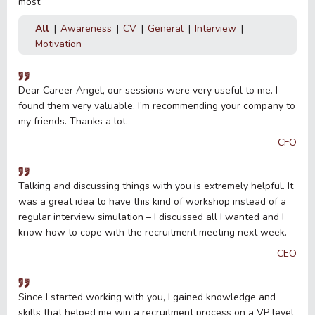
most.
All
Awareness
CV
General
Interview
Motivation
Dear Career Angel, our sessions were very useful to me. I
found them very valuable. I’m recommending your company to
my friends. Thanks a lot.
CFO
Talking and discussing things with you is extremely helpful. It
was a great idea to have this kind of workshop instead of a
regular interview simulation – I discussed all I wanted and I
know how to cope with the recruitment meeting next week.
CEO
Since I started working with you, I gained knowledge and
skills that helped me win a recruitment process on a VP level