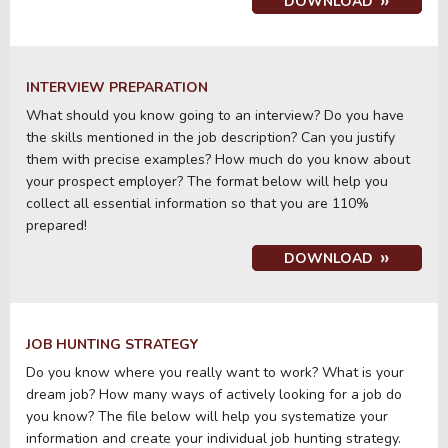
DOWNLOAD
INTERVIEW PREPARATION
What should you know going to an interview? Do you have
the skills mentioned in the job description? Can you justify
them with precise examples? How much do you know about
your prospect employer? The format below will help you
collect all essential information so that you are 110%
prepared!
DOWNLOAD
JOB HUNTING STRATEGY
Do you know where you really want to work? What is your
dream job? How many ways of actively looking for a job do
you know? The file below will help you systematize your
information and create your individual job hunting strategy.