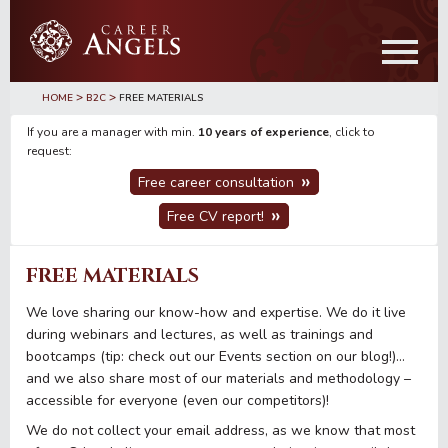
Skip
Skip
to
to
main
primary
content
sidebar
>
>
HOME
B2C
FREE MATERIALS
If you are a manager with min.
10 years of experience
, click to
request:
Free career consultation
Free CV report!
FREE MATERIALS
We love sharing our know-how and expertise. We do it live
during webinars and lectures, as well as trainings and
bootcamps (tip: check out our Events section on our blog!)…
and we also share most of our materials and methodology –
accessible for everyone (even our competitors)!
We do not collect your email address, as we know that most