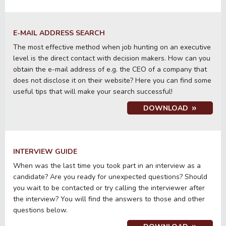
E-MAIL ADDRESS SEARCH
The most effective method when job hunting on an executive
level is the direct contact with decision makers. How can you
obtain the e-mail address of e.g. the CEO of a company that
does not disclose it on their website? Here you can find some
useful tips that will make your search successful!
DOWNLOAD
INTERVIEW GUIDE
When was the last time you took part in an interview as a
candidate? Are you ready for unexpected questions? Should
you wait to be contacted or try calling the interviewer after
the interview? You will find the answers to those and other
questions below.