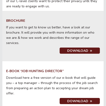
of our C-level clients want to protect their privacy until they
are ready to engage with us.
BROCHURE
If you want to get to know us better, have a look at our
brochure. It will provide you with more information on who
we are & how we work and describes the range of our
services.
DOWNLOAD
E-BOOK “JOB HUNTING DIRECTOR”
Download here a free version of our e-book that will guide
you – a top manager – through the process of the job search
from preparing an action plan to accepting your dream job
offer.
DOWNLOAD