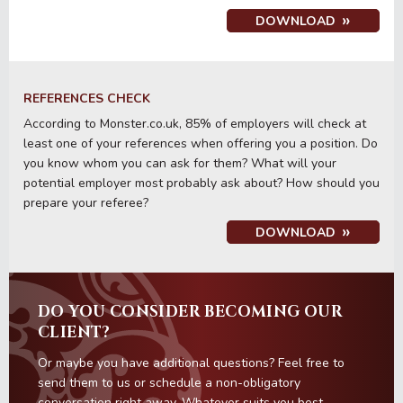
DOWNLOAD
REFERENCES CHECK
According to Monster.co.uk, 85% of employers will check at
least one of your references when offering you a position. Do
you know whom you can ask for them? What will your
potential employer most probably ask about? How should you
prepare your referee?
DOWNLOAD
DO YOU CONSIDER BECOMING OUR
CLIENT?
Or maybe you have additional questions? Feel free to
send them to us or schedule a non-obligatory
conversation right away. Whatever suits you best.