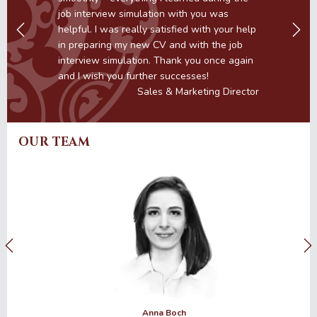
e
job interview simulation with you was
helpful. I was really satisfied with your help
in preparing my new CV and with the job
interview simulation. Thank you once again
r
and I wish you further successes!
Sales & Marketing Director
OUR TEAM
Anna Boch