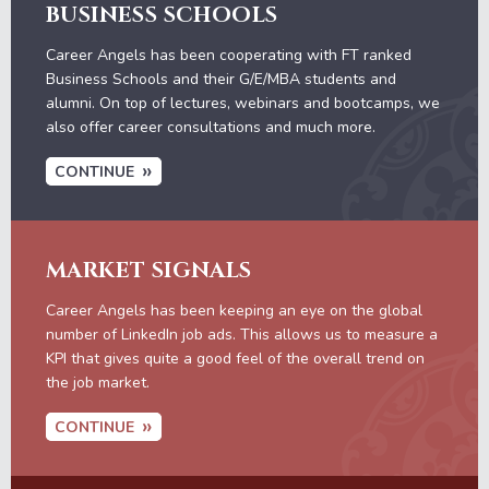
BUSINESS SCHOOLS
Career Angels has been cooperating with FT ranked
Business Schools and their G/E/MBA students and
alumni. On top of lectures, webinars and bootcamps, we
also offer career consultations and much more.
CONTINUE
MARKET SIGNALS
Career Angels has been keeping an eye on the global
number of LinkedIn job ads. This allows us to measure a
KPI that gives quite a good feel of the overall trend on
the job market.
CONTINUE