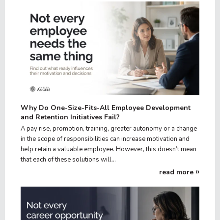
Why Do One-Size-Fits-All Employee Development
and Retention Initiatives Fail?
A pay rise, promotion, training, greater autonomy or a change
in the scope of responsibilities can increase motivation and
help retain a valuable employee. However, this doesn’t mean
that each of these solutions will…
read more