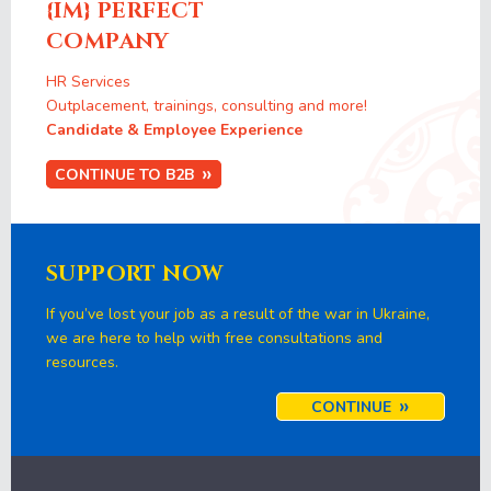
{IM} PERFECT
COMPANY
HR Services
Outplacement, trainings, consulting and more!
Candidate & Employee Experience
CONTINUE TO B2B
SUPPORT NOW
If you’ve lost your job as a result of the war in Ukraine,
we are here to help with free consultations and
resources.
CONTINUE