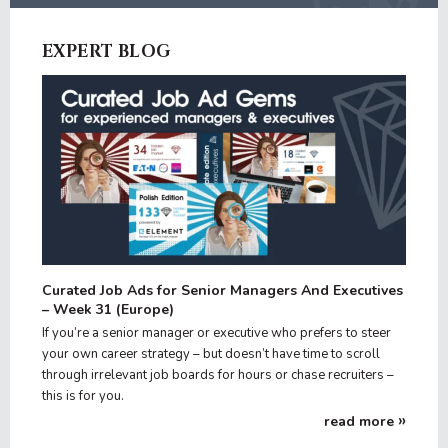
EXPERT BLOG
Curated Job Ads for Senior Managers And Executives
– Week 31 (Europe)
If you’re a senior manager or executive who prefers to steer
your own career strategy – but doesn’t have time to scroll
through irrelevant job boards for hours or chase recruiters –
this is for you.
read more