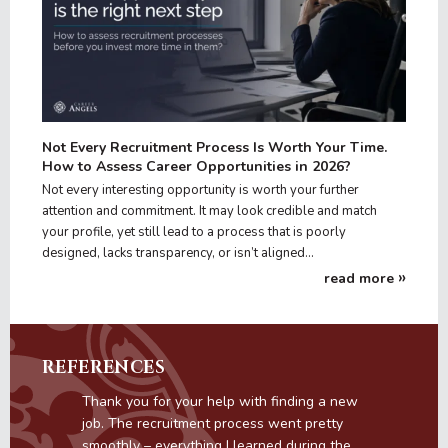
Not Every Recruitment Process Is Worth Your Time.
How to Assess Career Opportunities in 2026?
Not every interesting opportunity is worth your further
attention and commitment. It may look credible and match
your profile, yet still lead to a process that is poorly
designed, lacks transparency, or isn’t aligned…
read more
REFERENCES
s
Thank you for your help with finding a new
job. The recruitment process went pretty
smoothly – everything I learned during the