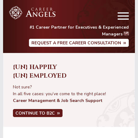
Skip
Skip
to
to
main
primary
content
sidebar
#1 Career Partner for Executives & Experienced
Managers
REQUEST A FREE CAREER CONSULTATION
{UN} HAPPILY
{UN} EMPLOYED
Not sure?
In all five cases: you’ve come to the right place!
Career Management & Job Search Support
CONTINUE TO B2C