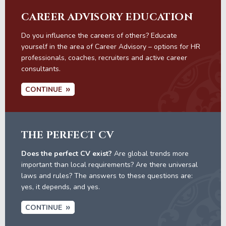
CAREER ADVISORY EDUCATION
Do you influence the careers of others? Educate
yourself in the area of Career Advisory – options for HR
professionals, coaches, recruiters and active career
consultants.
CONTINUE
THE PERFECT CV
Does the perfect CV exist?
Are global trends more
important than local requirements? Are there universal
laws and rules? The answers to these questions are:
yes, it depends, and yes.
CONTINUE