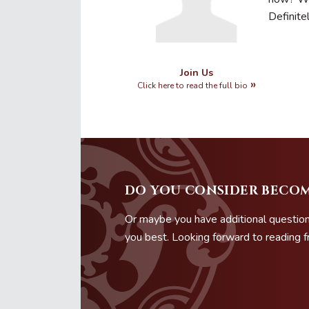
Definite
Join Us
Click here to read the full bio
DO YOU CONSIDER BECOM
Or maybe you have additional question
you best. Looking forward to reading 