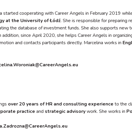
a started cooperating with Career Angels in February 2019 while
gy at the University of Łódź
. She is responsible for preparing 
ting the database of investment funds. She also supports new 
In addition, since April 2020, she helps Career Angels in organizi
omotion and contacts participants directly. Marcelina works in
Engl
celina.Woroniak@CareerAngels.eu
ings
over 20 years of HR and consulting experience
to the cl
rporate
practice
and
strategic advisory
work. She works in
Po
a.Zadrozna@CareerAngels.eu