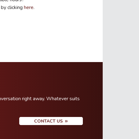
 by clicking
here
.
nversation right away. Whatever suits
CONTACT US