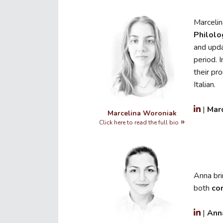
Marcelin
Philolo
and upda
period. 
their pr
Italian.
|
Mar
Marcelina Woroniak
Click here to read the full bio
Anna br
both
co
|
Ann