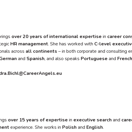
brings
over 20 years of international expertise
in
career con
tegic
HR management
. She has worked with
C-level executi
onals across
all continents
– in both corporate and consulting 
German
and
Spanish
, and also speaks
Portuguese
and
Frenc
dra.Bichl@CareerAngels.eu
ings
over 15 years of expertise
in
executive search
and
care
ment
experience. She works in
Polish
and
English
.