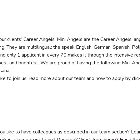
ur clients’ Career Angels. Mini Angels are the Career Angels’ an
ng. They are multilingual: the speak English, German, Spanish, Pol
 And only 1 applicant in every 70 makes it through the intensive r
best and brightest. We are proud of having the following Mini Ange
sana.
 like to join us, read more about our team and how to apply by clic
u like to have colleagues as described in our team section? L
rk in a competent team? Develop? Work from home? Have flex