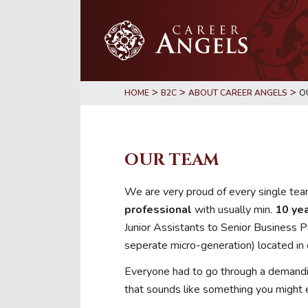
Skip
Skip
to
to
main
primary
content
sidebar
>
>
>
HOME
B2C
ABOUT CAREER ANGELS
O
OUR TEAM
We are very proud of every single team
professional
with usually min.
10 yea
Junior Assistants to Senior Business P
seperate micro-generation) located in
Everyone had to go through a demanding
that sounds like something you might 