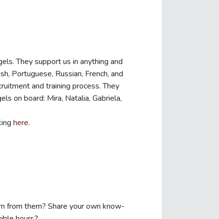
gels. They support us in anything and
ish, Portuguese, Russian, French, and
ecruitment and training process. They
ls on board: Mira, Natalia, Gabriela,
king
here
.
earn from them? Share your own know-
ible hours?