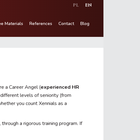
PL
EN
ee Materials
References
Contact
Blog
re a Career Angel (
experienced HR
ifferent levels of seniority (from
hether you count Xennials as a
hrough a rigorous training program. If