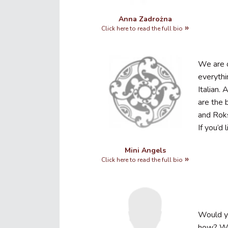
Anna Zadrożna
Click here to read the full bio
We are o
everythi
Italian.
are the 
and Rok
If you’d
Mini Angels
Click here to read the full bio
Would yo
how? Wo