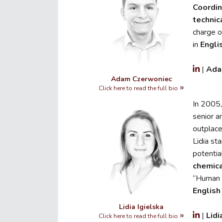
Coordin
technic
charge o
in
Engli
|
Ada
Adam Czerwoniec
Click here to read the full bio
In 2005,
senior 
outplac
Lidia st
potentia
chemic
“Human 
English
Lidia Igielska
|
Lid
Click here to read the full bio