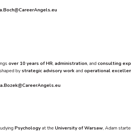
a.Boch@CareerAngels.eu
ings
over 10 years of HR
,
administration
, and
consulting
exp
s shaped by
strategic advisory work
and
operational excelle
ia.Bozek@CareerAngels.eu
tudying
Psychology
at the
University of Warsaw
, Adam starte