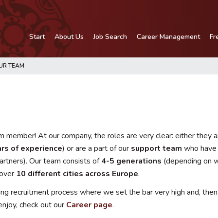
Start
About Us
Job Search
Career Management
Fr
UR TEAM
 member! At our company, the roles are very clear: either they a
rs of experience
) or are a part of our
support team
who have d
artners). Our team consists of
4-5 generations
(depending on w
 over
10 different cities across Europe
.
 recruitment process where we set the bar very high and, then, t
enjoy, check out our
Career page
.