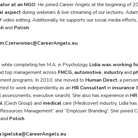
ator at an NGO
. He joined Career Angels at the beginning of 20
al aspect
during webinars & live streaming of our lectures. Adam
f video editing. Additionally, he supports our social media efforts
sh
and
Polish
.
m.Czerwoniec@CareerAngels.eu
 while completing her M.A. in Psychology,
Lidia was working f
and top management across
FMCG, automotive, industry
and
p
ement programs. In 2010, she moved to
Human Direct
, a person
arted to work independently as an
HR Consultant
in
insurance
l assessments, executive search). She also has experience in
HR 
al
(Ciech Group) and
medical
care (Medicover) industry. Lidia h
Resources Management” and “Employer Branding”. She joined Ca
and
Polish
.
ia.Igielska@CareerAngels.eu