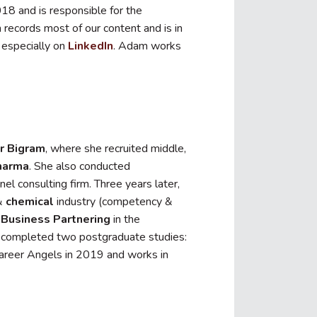
18 and is responsible for the
 records most of our content and is in
, especially on
LinkedIn
. Adam works
or Bigram
, where she recruited middle,
harma
. She also conducted
nel consulting firm. Three years later,
&
chemical
industry (competency &
Business Partnering
in the
as completed two postgraduate studies:
reer Angels in 2019 and works in