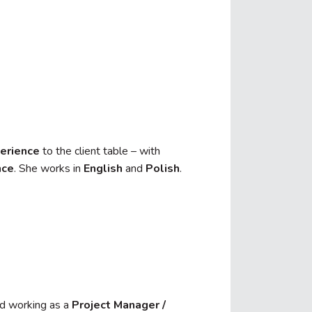
erience
to the client table – with
nce
. She works in
English
and
Polish
.
d working as a
Project Manager /