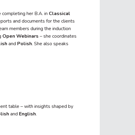
 completing her B.A. in
Classical
reports and documents for the clients
team members during the induction
ng
Open Webinars
– she coordinates
ish
and
Polish
. She also speaks
ient table – with insights shaped by
lish
and
English
.