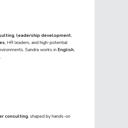
sulting
,
leadership development
,
ves
, HR leaders, and high-potential
environments. Sandra works in
English
,
h
.
er consulting
, shaped by hands-on