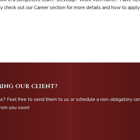
ly check out our Career section for more details and how to apply
ING OUR CLIENT?
s? Feel free to send them to us or schedule a non-obligatory co
from you soon!