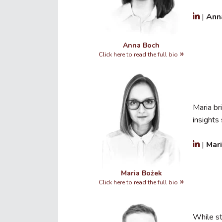
|
Ann
Anna Boch
Click here to read the full bio
Maria br
insight
|
Mar
Maria Bożek
Click here to read the full bio
While s