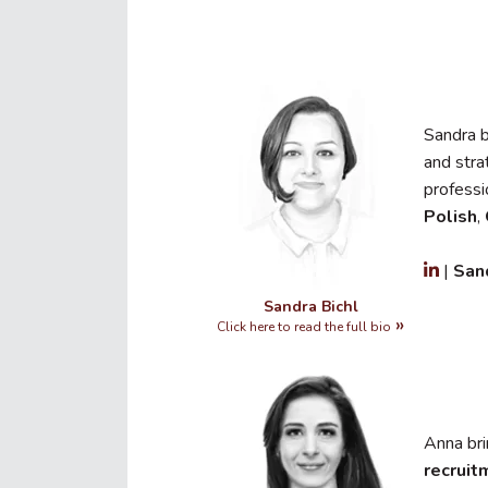
Sandra 
and stra
professi
Polish
,
|
San
Sandra Bichl
Click here to read the full bio
Anna br
recruit