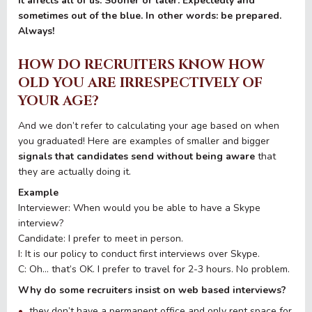
It affects all of us. Sooner or later. Expectedly and
sometimes out of the blue. In other words: be prepared.
Always!
HOW DO RECRUITERS KNOW HOW
OLD YOU ARE IRRESPECTIVELY OF
YOUR AGE?
And we don’t refer to calculating your age based on when
you graduated! Here are examples of smaller and bigger
signals that candidates send without being aware
that
they are actually doing it.
Example
Interviewer: When would you be able to have a Skype
interview?
Candidate: I prefer to meet in person.
I: It is our policy to conduct first interviews over Skype.
C: Oh… that’s OK. I prefer to travel for 2-3 hours. No problem.
Why do some recruiters insist on web based interviews?
they don’t have a permanent office and only rent space for