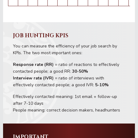
JOB HUNTING KPIS
You can measure the efficiency of your job search by
KPIs. The two most important ones:
Response rate (RR)
= ratio of reactions to effectively
contacted people; a good RR:
30-50%
Interview rate (IVR)
= ratio of interviews with
effectively contacted people; a good IVR:
5-10%
Effectively contacted meaning: 1st email + follow-up
after 7-10 days
People meaning: correct decision makers, headhunters
IMPORTANT