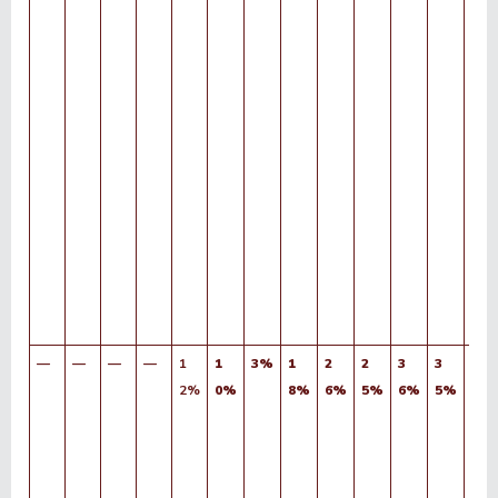
—
—
—
—
1
1
3%
1
2
2
3
3
3
2%
0%
8%
6%
5%
6%
5%
9%