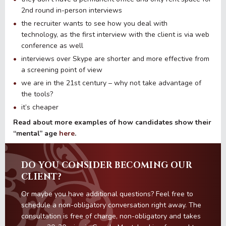
2nd round in-person interviews
the recruiter wants to see how you deal with
technology, as the first interview with the client is via web
conference as well
interviews over Skype are shorter and more effective from
a screening point of view
we are in the 21st century – why not take advantage of
the tools?
it’s cheaper
Read about more examples of how candidates show their
“mental” age
here
.
DO YOU CONSIDER BECOMING OUR
CLIENT?
Or maybe you have additional questions? Feel free to
schedule a non-obligatory conversation right away. The
consultation is free of charge, non-obligatory and takes