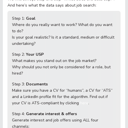
And here’s what the data says about job search:
Step 1:
Goal
Where do you really want to work? What do you want
to do?
Is your goal realistic? Is it a standard, medium or difficult
undertaking?
Step 2:
Your USP
What makes you stand out on the job market?
Why should you not only be considered for a role, but
hired?
Step 3:
Documents
Make sure you have a CV for “humans”, a CV for “ATS”
and a LinkedIn profile fit for the algorithm. Find out if
your CV is ATS-compliant by clicking
here
.
Step 4:
Generate interest & offers
Generate interest and job offers using ALL four
channels: