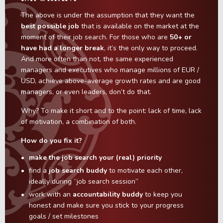
The above is under the assumption that they want the
best possible job
that is available on the market at the
moment of their job search. For those who are
50+ or
have had a longer break
, it’s the only way to proceed.
And more often than not, the same experienced
managers and executives who manage millions of EUR /
USD, achieve above-average growth rates and are good
managers, or even leaders, don’t do that.
Why? To make it short and to the point: lack of time, lack
of motivation, a combination of both.
How do you fix it?
make the job search your (real) priority
find a
job search buddy
to motivate each other,
ideally during “job search session”
work with an
accountability buddy
to keep you
honest and make sure you stick to your progress
goals / set milestones