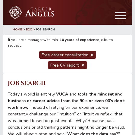
Skip
Skip
to
to
main
primary
content
sidebar
>
>
HOME
B2C
JOB SEARCH
If you are a manager with min.
10 years of experience
, click to
request:
Free career consultation
Free CV report!
JOB SEARCH
Today’s world is entirely
VUCA
and tools,
the mindset and
business or career advice from the 90’s or even 00’s don’t
work now
. Instead of relying on our experience, we
constantly challenge our “intuition” or “intuitive reflex” that
was formed based on past events. Why? Because past
conclusions or old thinking patterns might no longer be valid.
We will always stop and say,
“What does the data say?”
.