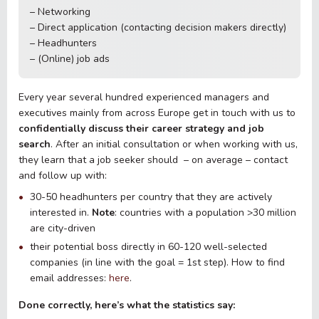
– Networking
– Direct application (contacting decision makers directly)
– Headhunters
– (Online) job ads
Every year several hundred experienced managers and
executives mainly from across Europe get in touch with us to
confidentially discuss their career strategy and job
search
. After an initial consultation or when working with us,
they learn that a job seeker should – on average – contact
and follow up with:
30-50 headhunters per country that they are actively
interested in.
Note
: countries with a population >30 million
are city-driven
their potential boss directly in 60-120 well-selected
companies (in line with the goal = 1st step). How to find
email addresses:
here
.
Done correctly, here’s what the statistics say: