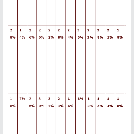
2
1
2
2
2
2
2
3
2
2
2
1
1
8%
4%
6%
0%
2%
8%
4%
5%
3%
8%
1%
8%
9%
1
7%
2
3
3
2
1
8%
1
1
1
1
1
8%
6%
0%
1%
3%
4%
9%
2%
3%
8%
6%