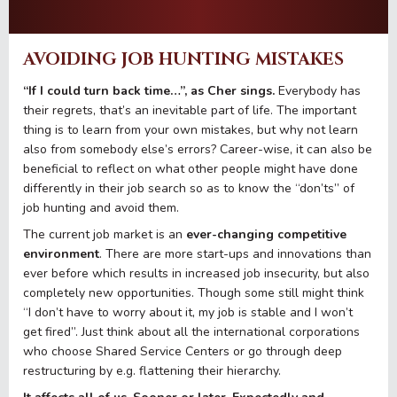
AVOIDING JOB HUNTING MISTAKES
“If I could turn back time…”, as Cher sings.
Everybody has
their regrets, that’s an inevitable part of life. The important
thing is to learn from your own mistakes, but why not learn
also from somebody else’s errors? Career-wise, it can also be
beneficial to reflect on what other people might have done
differently in their job search so as to know the “don’ts” of
job hunting and avoid them.
The current job market is an
ever-changing competitive
environment
. There are more start-ups and innovations than
ever before which results in increased job insecurity, but also
completely new opportunities. Though some still might think
“I don’t have to worry about it, my job is stable and I won’t
get fired”. Just think about all the international corporations
who choose Shared Service Centers or go through deep
restructuring by e.g. flattening their hierarchy.