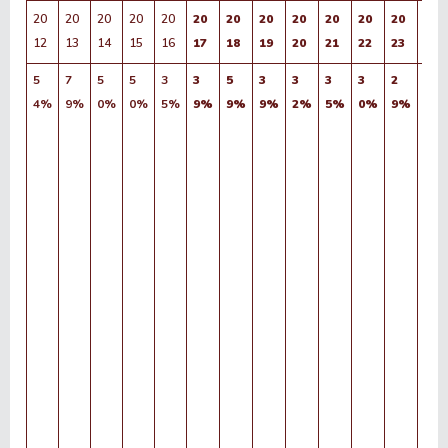
20
20
20
20
20
20
20
20
20
20
20
20
20
12
13
14
15
16
17
18
19
20
21
22
23
24
5
7
5
5
3
3
5
3
3
3
3
2
2
4%
9%
0%
0%
5%
9%
9%
9%
2%
5%
0%
9%
6%