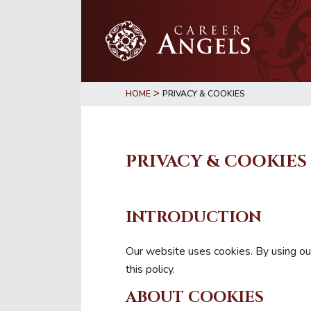
Skip
Skip
to
to
main
primary
content
sidebar
>
HOME
PRIVACY & COOKIES
PRIVACY & COOKIES
INTRODUCTION
Our website uses cookies. By using our
this policy.
ABOUT COOKIES