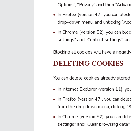
Options”, “Privacy” and then “Advan
In Firefox (version 47) you can block
drop-down menu, and unticking “Acc
In Chrome (version 52), you can blo
settings” and “Content settings”, an
Blocking all cookies will have a negat
DELETING COOKIES
You can delete cookies already stored
In Internet Explorer (version 11), you
In Firefox (version 47), you can dele
from the dropdown menu, clicking “
In Chrome (version 52), you can del
settings” and “Clear browsing data”,