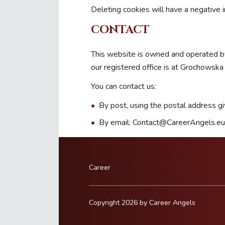
Deleting cookies will have a negative 
CONTACT
This website is owned and operated by
our registered office is at Grochows
You can contact us:
By post, using the postal address g
By email: Contact@CareerAngels.eu
Career
Copyright 2026 by Career Angels