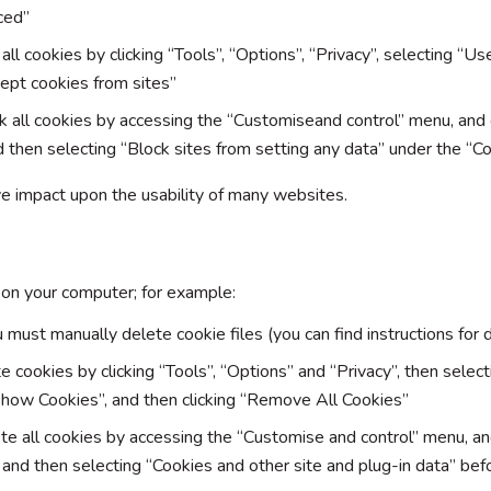
ced”
 all cookies by clicking “Tools”, “Options”, “Privacy”, selecting “U
ept cookies from sites”
ck all cookies by accessing the “Customiseand control” menu, and
d then selecting “Block sites from setting any data” under the “C
ive impact upon the usability of many websites.
 on your computer; for example:
 must manually delete cookie files (you can find instructions for d
te cookies by clicking “Tools”, “Options” and “Privacy”, then selec
Show Cookies”, and then clicking “Remove All Cookies”
ete all cookies by accessing the “Customise and control” menu, an
 and then selecting “Cookies and other site and plug-in data” befo