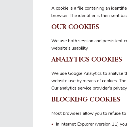
A cookie is a file containing an identi
browser. The identifier is then sent b
OUR COOKIES
We use both session and persistent co
website’s usability.
ANALYTICS COOKIES
We use Google Analytics to analyse the
website use by means of cookies. The i
Our analytics service provider’s privac
BLOCKING COOKIES
Most browsers allow you to refuse to 
In Internet Explorer (version 11) you