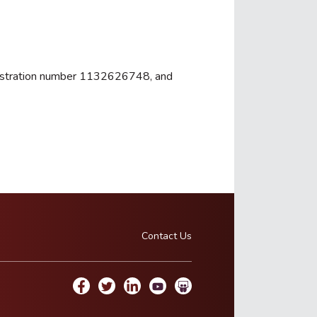
registration number 1132626748, and
Contact Us