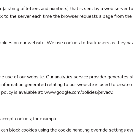
fier (a string of letters and numbers) that is sent by a web server
ack to the server each time the browser requests a page from the 
okies on our website. We use cookies to track users as they na
 use of our website. Our analytics service provider generates st
nformation generated relating to our website is used to create r
y policy is available at: www.google.com/policies/privacy.
accept cookies; for example:
 can block cookies using the cookie handling override settings avai