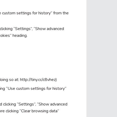
se custom settings for history” from the
 clicking “Settings”, “Show advanced
ookies” heading.
oing so at: http://tiny.cc/c8vhez)
ting “Use custom settings for history”
d clicking “Settings”, “Show advanced
re clicking “Clear browsing data”