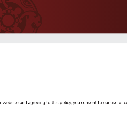
 website and agreeing to this policy, you consent to our use of c