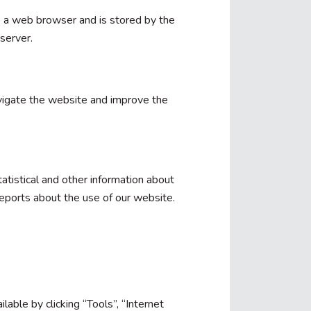
 to a web browser and is stored by the
server.
vigate the website and improve the
atistical and other information about
eports about the use of our website.
lable by clicking “Tools”, “Internet