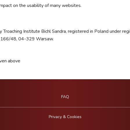
impact on the usability of many websites.
 Troaching Institute Bichl Sandra, registered in Poland under 
ka 166/48, 04-329 Warsaw.
iven above
FAQ
Privacy & Cookies