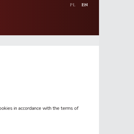
PL
EN
ookies in accordance with the terms of