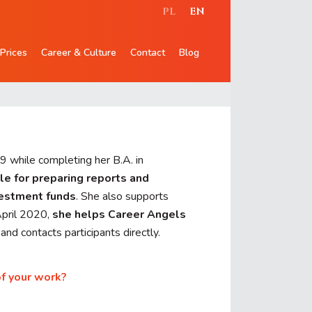
PL
EN
Prices
Career & Culture
Contact
Blog
9 while completing her B.A. in
le for preparing reports and
vestment funds
. She also supports
April 2020,
she helps Career Angels
nd contacts participants directly.
of your work?