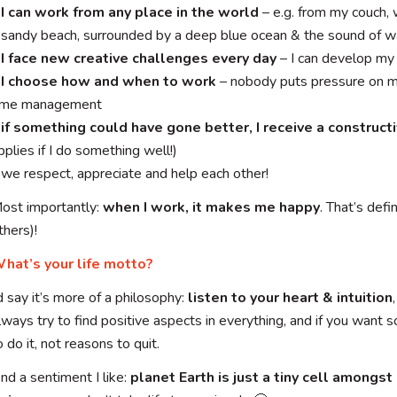
I can work from any place in the world
– e.g. from my couch,
 sandy beach, surrounded by a deep blue ocean & the sound of 
I face new creative challenges every day
– I can develop my 
–
I choose how and when to work
– nobody puts pressure on m
ime management
–
if something could have gone better, I receive a construc
pplies if I do something well!)
 we respect, appreciate and help each other!
ost importantly:
when I work, it makes me happy
. That’s def
thers)!
hat’s your life motto?
’d say it’s more of a philosophy:
listen to your heart & intuition
lways try to find positive aspects in everything, and if you want
o do it, not reasons to quit.
nd a sentiment I like:
planet Earth is just a tiny cell amongst 