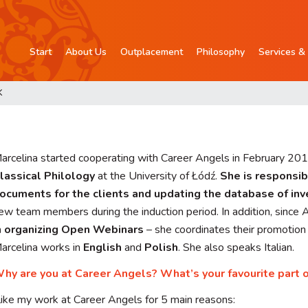
Start
About Us
Outplacement
Philosophy
Services & 
K
arcelina started cooperating with Career Angels in February 201
lassical Philology
at the University of Łódź.
She is responsib
ocuments for the clients and updating the database of in
ew team members during the induction period. In addition, since 
n organizing Open Webinars
– she coordinates their promotion a
arcelina works in
English
and
Polish
. She also speaks Italian.
hy are you at Career Angels? What’s your favourite part 
 like my work at Career Angels for 5 main reasons: