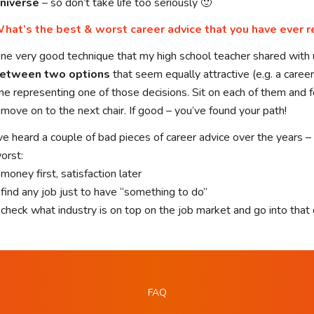
niverse
– so don’t take life too seriously 🙂
hat’s the best & worst career advice that you have ever r
ne very good technique that my high school teacher shared with 
etween two options
that seem equally attractive (e.g. a career)
ne representing one of those decisions. Sit on each of them and f
 move on to the next chair. If good – you’ve found your path!
’ve heard a couple of bad pieces of career advice over the years –
orst:
 money first, satisfaction later
 find any job just to have “something to do”
 check what industry is on top on the job market and go into that 
FAQ