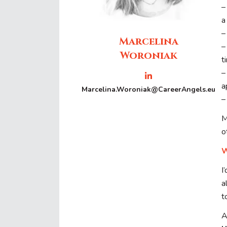
–
a
–
Marcelina
Woroniak
t
a
Marcelina.Woroniak@CareerAngels.eu
–
M
o
W
I
a
t
A