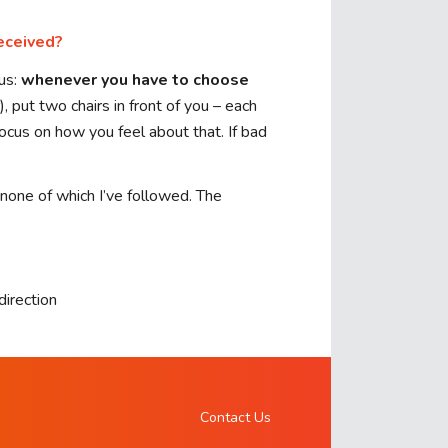
eceived?
us:
whenever you have to choose
, put two chairs in front of you – each
ocus on how you feel about that. If bad
 none of which I’ve followed. The
direction
Contact Us