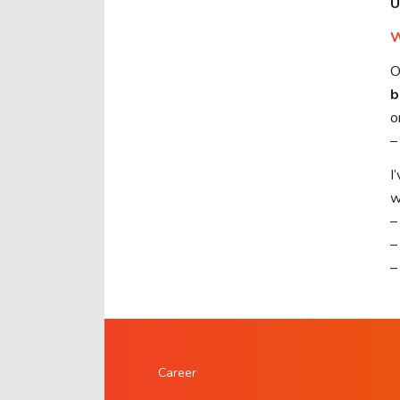
U
W
O
b
o
–
I
w
–
–
–
Career