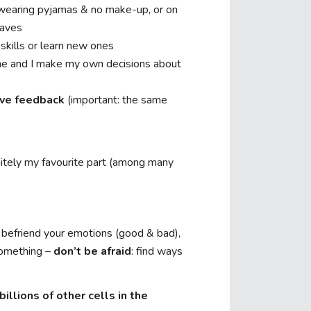
 wearing pyjamas & no make-up, or on
waves
skills or learn new ones
e and I make my own decisions about
tive feedback
(important: the same
initely my favourite part (among many
, befriend your emotions (good & bad),
 something –
don’t be afraid
: find ways
billions of other cells in the