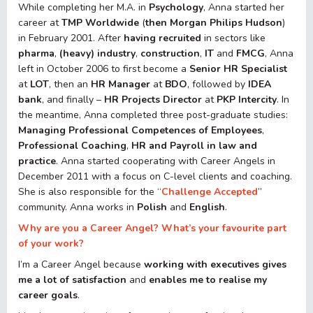
While completing her M.A. in
Psychology
, Anna started her
career at
TMP Worldwide
(
then Morgan Philips Hudson
)
in February 2001. After
having recruited
in sectors like
pharma
,
(heavy) industry
,
construction
,
IT
and
FMCG
, Anna
left in October 2006 to first become a
Senior HR Specialist
at
LOT
, then an
HR Manager
at
BDO
, followed by
IDEA
bank
, and finally –
HR Projects Director
at
PKP
Intercity
. In
the meantime, Anna completed three post-graduate studies:
Managing Professional Competences
of Employees
,
Professional Coaching
,
HR and Payroll in law and
practice
. Anna started cooperating with Career Angels in
December 2011 with a focus on C-level clients and coaching.
She is also responsible for the “
Challenge Accepted
”
community. Anna works in
Polish
and
English
.
Why are you a Career Angel? What’s your favourite part
of your work?
I’m a Career Angel because
working with executives gives
me a lot of satisfaction
and
enables me to realise my
career goals
.