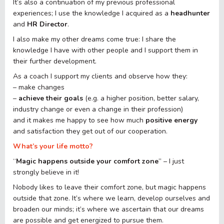
It’s also a continuation of my previous professional
experiences; I use the knowledge I acquired as a
headhunter
and
HR Director
.
I also make my other dreams come true: I share the
knowledge I have with other people and I support them in
their further development.
As a coach I support my clients and observe how they:
– make changes
–
achieve their goals
(e.g. a higher position, better salary,
industry change or even a change in their profession)
and it makes me happy to see how much
positive energy
and satisfaction they get out of our cooperation.
What’s your life motto?
“
Magic happens outside your comfort zone
” – I just
strongly believe in it!
Nobody likes to leave their comfort zone, but magic happens
outside that zone. It’s where we learn, develop ourselves and
broaden our minds; it’s where we ascertain that our dreams
are possible and get energized to pursue them.