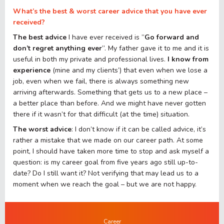
What’s the best & worst career advice that you have ever
received?
The best advice
I have ever received is ”
Go forward and
don’t regret anything ever
”. My father gave it to me and it is
useful in both my private and professional lives.
I know from
experience
(mine and my clients’) that even when we lose a
job, even when we fail, there is always something new
arriving afterwards. Something that gets us to a new place –
a better place than before. And we might have never gotten
there if it wasn’t for that difficult (at the time) situation.
The worst advice
: I don’t know if it can be called advice, it’s
rather a mistake that we made on our career path. At some
point, I should have taken more time to stop and ask myself a
question: is my career goal from five years ago still up-to-
date? Do I still want it? Not verifying that may lead us to a
moment when we reach the goal – but we are not happy.
Career