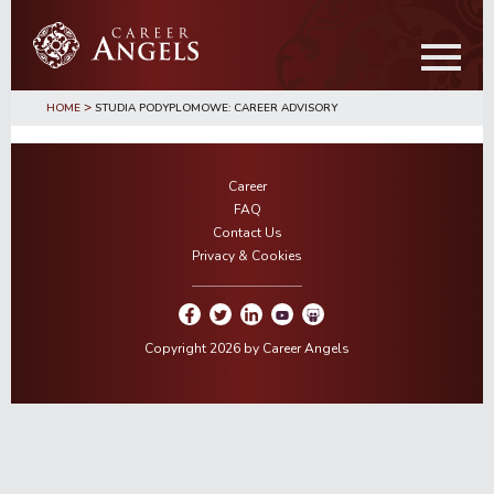
Skip
Skip
to
to
main
primary
content
sidebar
>
HOME
STUDIA PODYPLOMOWE: CAREER ADVISORY
Career
FAQ
Contact Us
Privacy & Cookies
Copyright 2026 by Career Angels