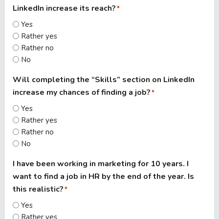
LinkedIn increase its reach?
*
Yes
Rather yes
Rather no
No
Will completing the “Skills” section on LinkedIn
increase my chances of finding a job?
*
Yes
Rather yes
Rather no
No
I have been working in marketing for 10 years. I
want to find a job in HR by the end of the year. Is
this realistic?
*
Yes
Rather yes