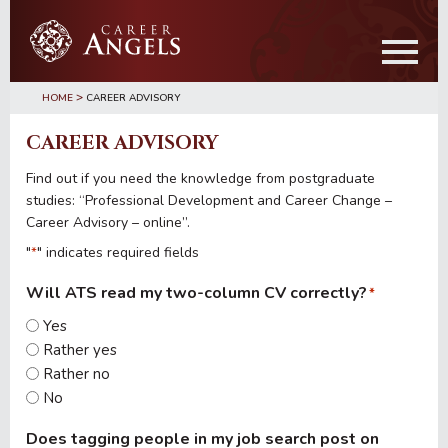
Skip
Skip
to
to
main
primary
content
sidebar
>
HOME
CAREER ADVISORY
CAREER ADVISORY
Find out if you need the knowledge from postgraduate
studies: “Professional Development and Career Change –
Career Advisory – online”.
"
" indicates required fields
*
Will ATS read my two-column CV correctly?
*
Yes
Rather yes
Rather no
No
Does tagging people in my job search post on