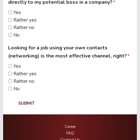
directly to my potential boss in a company?
*
Yes
Rather yes
Rather no
No
Looking for a job using your own contacts
(networking) is the most effective channel, right?
*
Yes
Rather yes
Rather no
No
SUBMIT
Career
FAQ
Contact Us