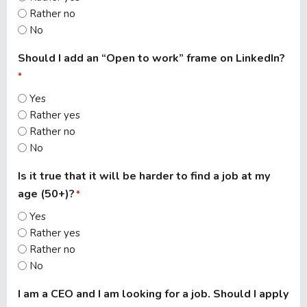
Rather no
No
Should I add an “Open to work” frame on LinkedIn?
*
Yes
Rather yes
Rather no
No
Is it true that it will be harder to find a job at my
age (50+)?
*
Yes
Rather yes
Rather no
No
I am a CEO and I am looking for a job. Should I apply