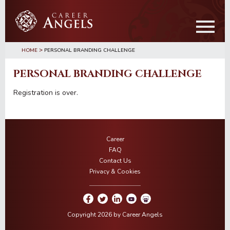
Skip
Skip
to
to
main
primary
content
sidebar
>
HOME
PERSONAL BRANDING CHALLENGE
PERSONAL BRANDING CHALLENGE
Registration is over.
Career
FAQ
Contact Us
Privacy & Cookies
Copyright 2026 by Career Angels